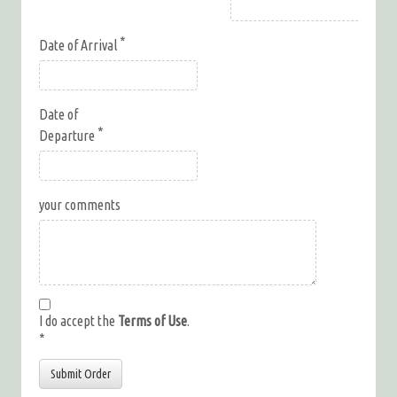
Date of Arrival
Date of
Departure
your comments
I do accept the
Terms of Use
.