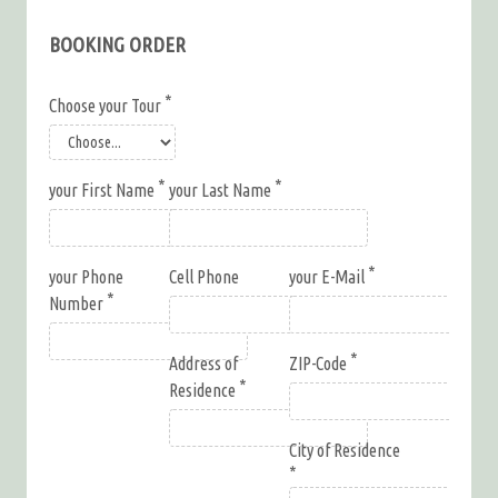
BOOKING ORDER
Choose your Tour
your First Name
your Last Name
your Phone
Cell Phone
your E-Mail
Number
Address of
ZIP-Code
Residence
City of Residence