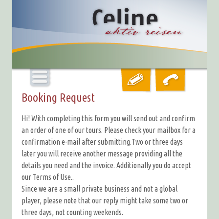
Booking Request
Hi! With completing this form you will send out and confirm
an order of one of our tours. Please check your mailbox for a
confirmation e-mail after submitting.Two or three days
later you will receive another message providing all the
details you need and the invoice. Additionally you do accept
our Terms of Use..
Since we are a small private business and not a global
player, please note that our reply might take some two or
three days, not counting weekends.